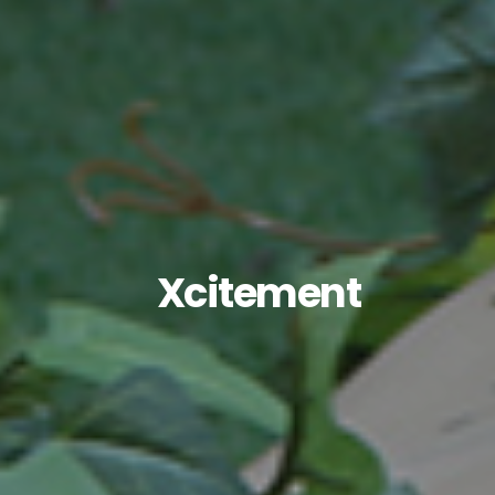
Xcitement