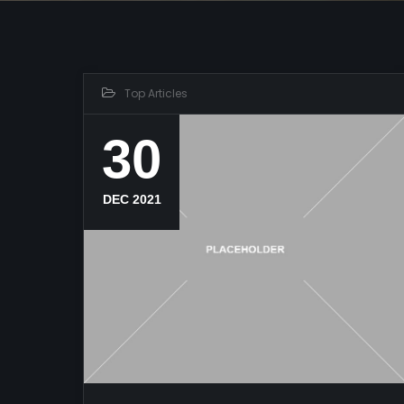
Top Articles
30
DEC 2021