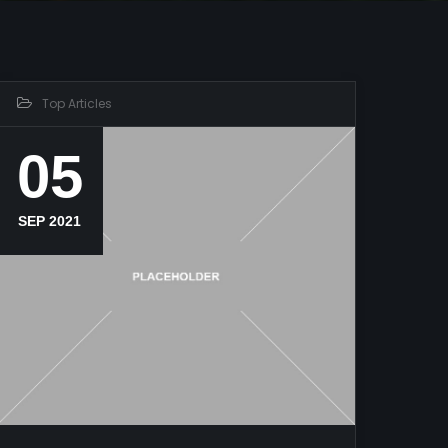
Top Articles
05
SEP 2021