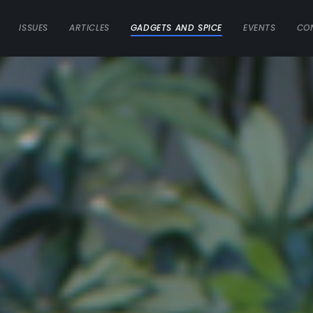
ISSUES
ARTICLES
GADGETS AND SPICE
EVENTS
CO