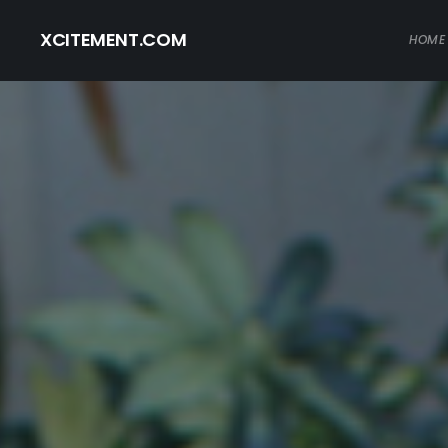
XCITEMENT.COM
HOME