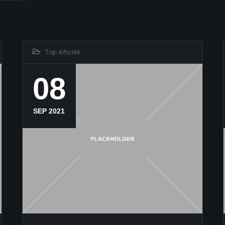
Top Articles
08
SEP 2021