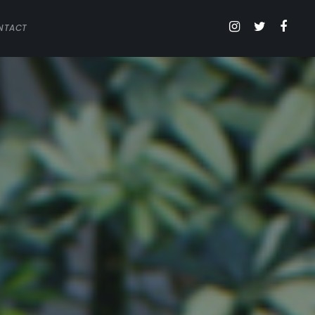
NTACT