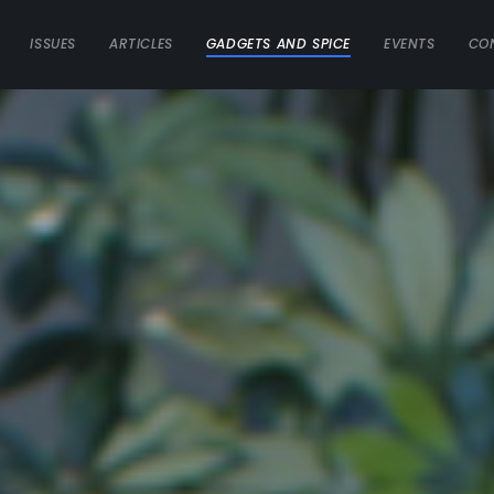
ISSUES
ARTICLES
GADGETS AND SPICE
EVENTS
CO