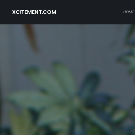
XCITEMENT.COM
HOME