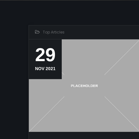
Top Articles
29
NOV 2021