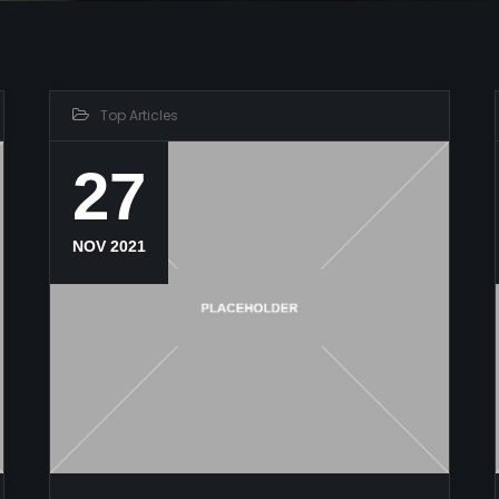
Top Articles
27
NOV 2021