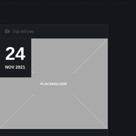
Top Articles
24
NOV 2021