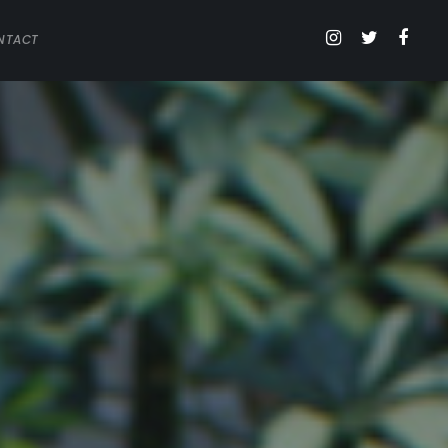
NTACT