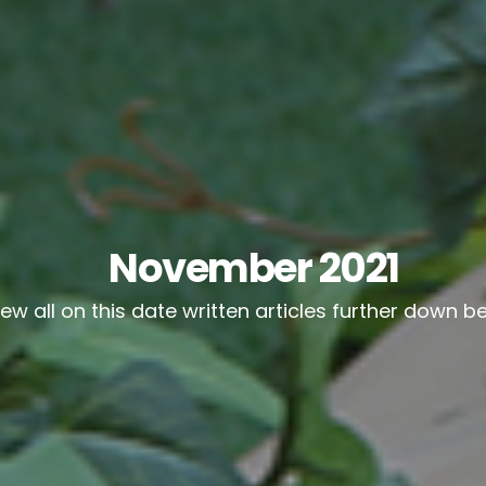
November 2021
iew all on this date written articles further down b