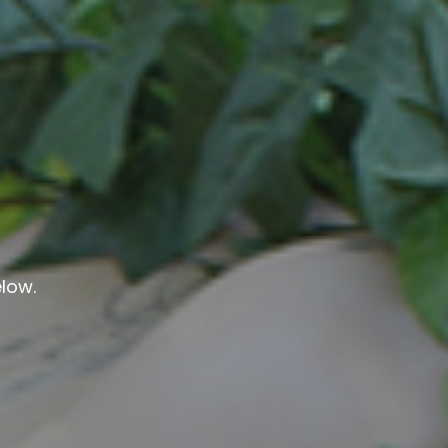
elow.