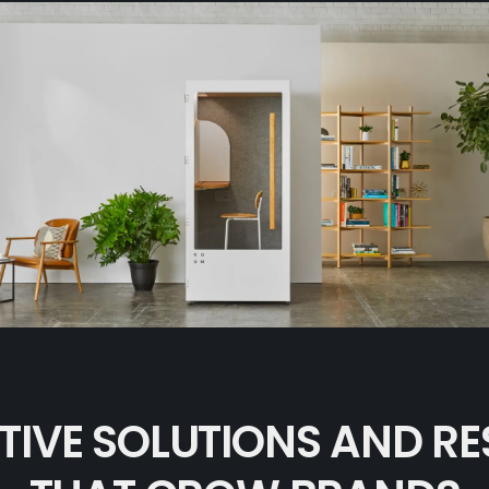
TIVE SOLUTIONS AND RE