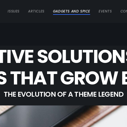
ISSUES
ARTICLES
GADGETS AND SPICE
EVENTS
CO
TIVE SOLUTION
S THAT GROW
THE EVOLUTION OF A THEME LEGEND