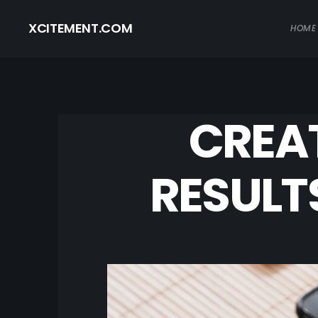
XCITEMENT.COM
HOME
CREA
RESULT