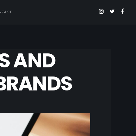
https://frankspizzapalace.com/menu
kampungbet
kampungbet
kampungbet
kampungbet
kampungbet
situs togel
situs togel
slot gacor
situs togel
link slot
slot resmi
link slot
toto slot
toto
NTACT
S AND
 BRANDS