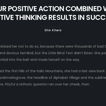
R POSITIVE ACTION COMBINED 
TIVE THINKING RESULTS IN SUCC
Shiv Khera
dvised her not to do so, because there were thousands of bad
d devious Semikoli, but the Little Blind Text didn’t listen. She 
 initial into the belt and made herself on the way.
the first hills of the Italic Mountains, she had a last view back 
okmarksgrove, the headline of Alphabet Village and the subline
ne. Pityful a rethoric question ran over her cheek, then.