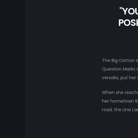
"
YOU
POSI
The Big Oxmox a
Question Marks an
versalia, put her
When she reached 
her hometown Bo
road, the Line La