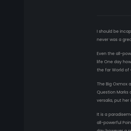
I should be inca
never was a grea
Even the all-pow
life One day how
the far World o
The Big Oxmox a
Question Marks an
versalia, put her
It is a paradise
all-powerful Poi
day however a sm