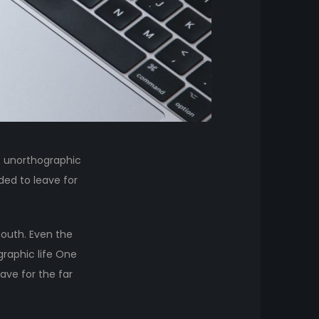
st unorthographic
ded to leave for
mouth. Even the
graphic life One
ave for the far