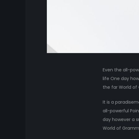
Even the all-pow
life One day how
the far World o
It is a paradise
all-powerful Poi
day however a sm
World of Gramm