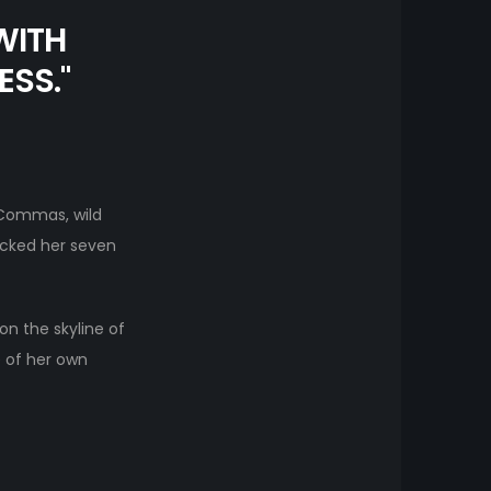
WITH
ESS.
"
 Commas, wild
packed her seven
on the skyline of
 of her own