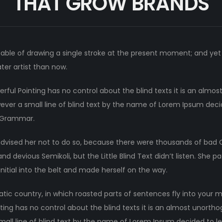
THAT GROW BRANDS
pable of drawing a single stroke at the present moment; and yet I
ter artist than now.
erful Pointing has no control about the blind texts it is an almo
ever a small line of blind text by the name of Lorem Ipsum deci
f Grammar.
dvised her not to do so, because there were thousands of bad
d devious Semikoli, but the Little Blind Text didn’t listen. She 
 initial into the belt and made herself on the way.
matic country, in which roasted parts of sentences fly into your 
nting has no control about the blind texts it is an almost unortho
all line of blind text by the name of Lorem Ipsum decided to le