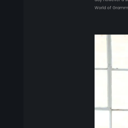
World of Gramm