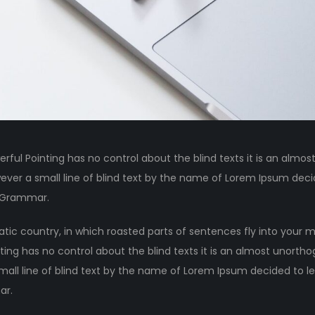
erful Pointing has no control about the blind texts it is an almo
ever a small line of blind text by the name of Lorem Ipsum deci
f Grammar.
matic country, in which roasted parts of sentences fly into your 
nting has no control about the blind texts it is an almost unortho
all line of blind text by the name of Lorem Ipsum decided to le
ar.