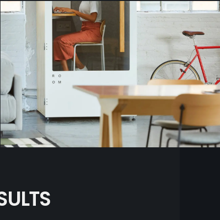
SULTS