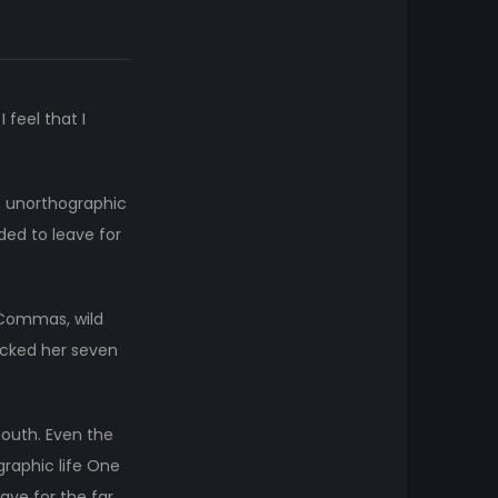
 feel that I
st unorthographic
ded to leave for
 Commas, wild
packed her seven
mouth. Even the
graphic life One
ave for the far