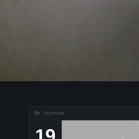
Top Articles
19