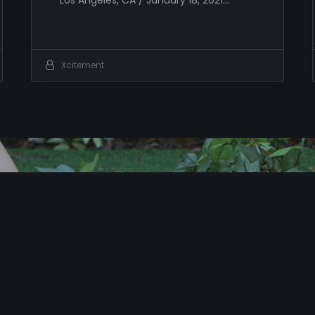
Los Angeles, CA / January 18, 2021…
Xcitement
T
i
m
e
t
o
X