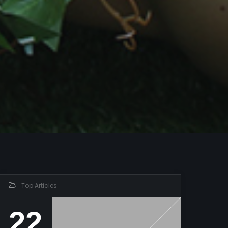
Top Articles
22