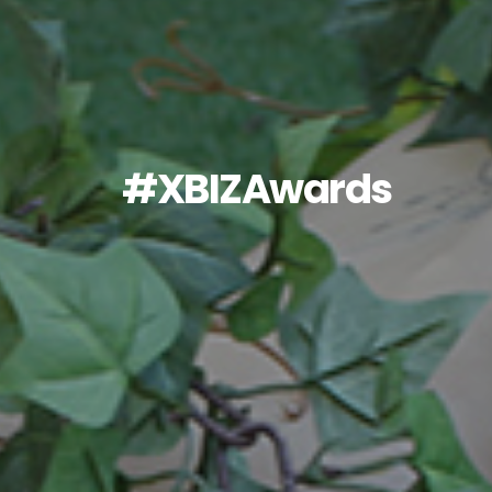
#XBIZAwards