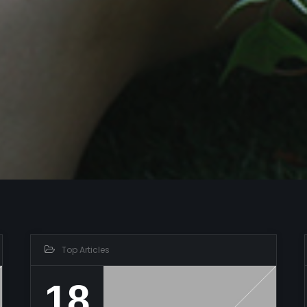
Top Articles
18