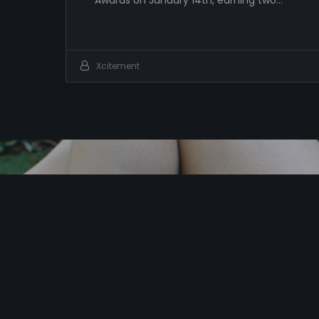
Awards on January 14th, earning two…
Xcitement
I
t
’
s