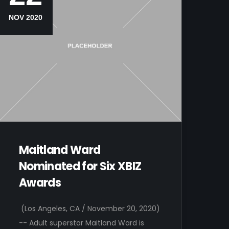
NOV 2020
Maitland Ward
Nominated for Six XBIZ
Awards
(Los Angeles, CA / November 20, 2020)
-- Adult superstar Maitland Ward is