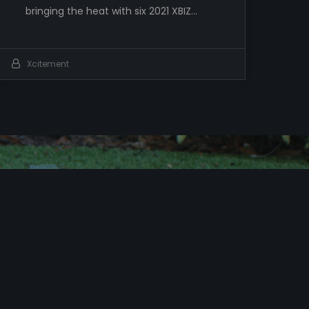
bringing the heat with six 2021 XBIZ…
Xcitement
c
i
t
e
!