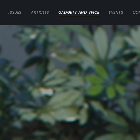
ISSUES
ARTICLES
GADGETS AND SPICE
EVENTS
CO