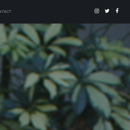
NTACT