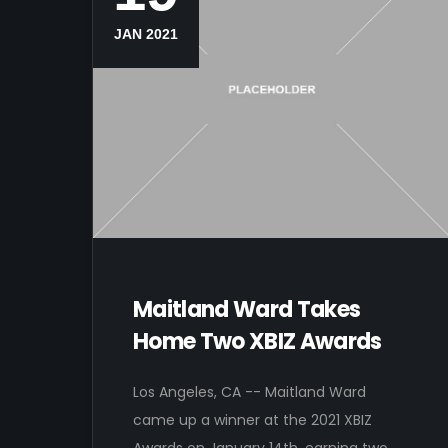
JAN 2021
Maitland Ward Takes
Home Two XBIZ Awards
Los Angeles, CA -- Maitland Ward
came up a winner at the 2021 XBIZ