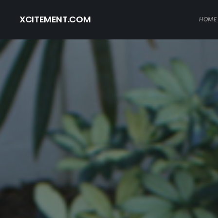
XCITEMENT.COM
HOME