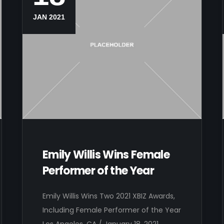
JAN 2021
Emily Willis Wins Female
Performer of the Year
Emily Willis Wins Two 2021 XBIZ Awards,
Including Female Performer of the Year