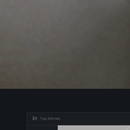
Top Articles