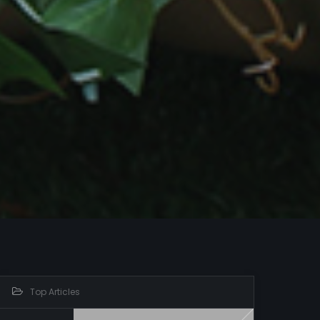
Top Articles