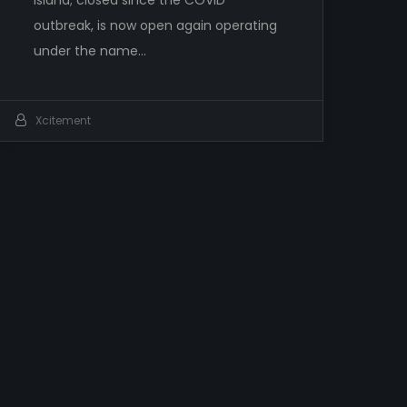
outbreak, is now open again operating
under the name…
Xcitement