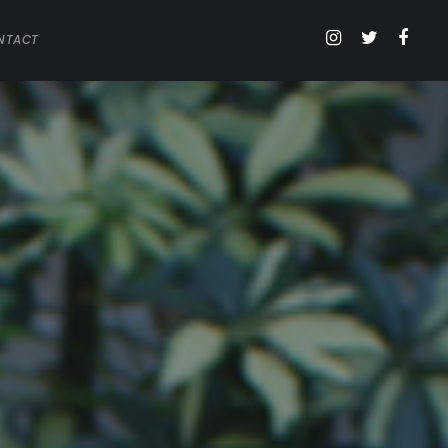
NTACT