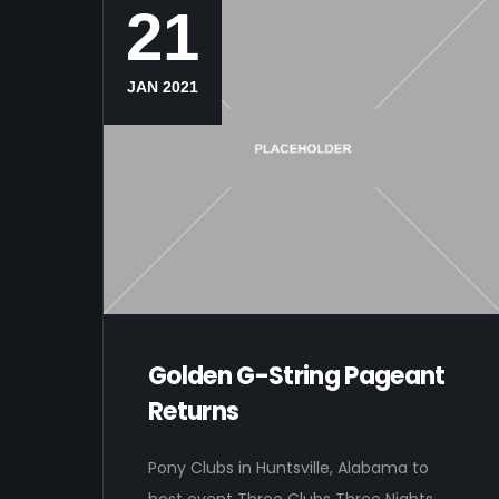
21
JAN 2021
Golden G-String Pageant
Returns
Pony Clubs in Huntsville, Alabama to
host event Three Clubs Three Nights