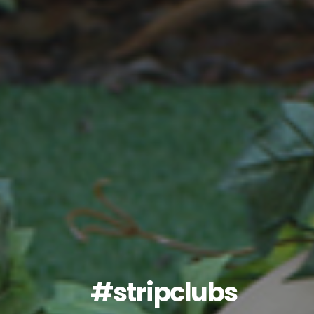
#stripclubs