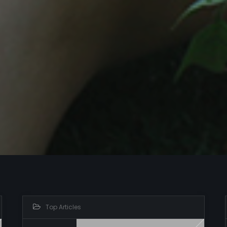
Top Articles