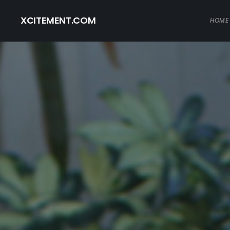
XCITEMENT.COM
HOME