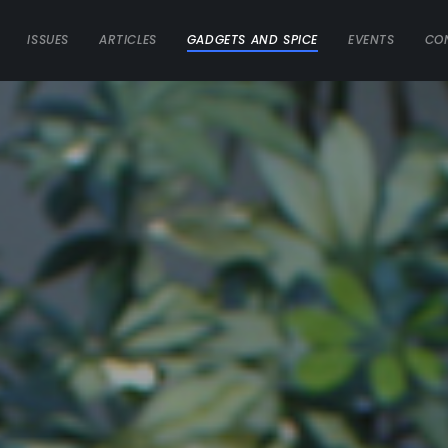
ISSUES
ARTICLES
GADGETS AND SPICE
EVENTS
CO