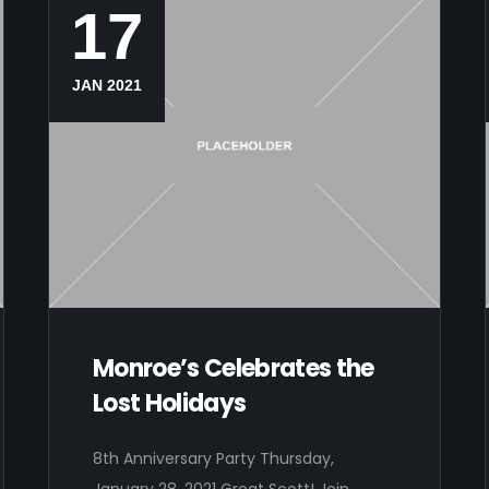
17
JAN 2021
Monroe’s Celebrates the
Lost Holidays
8th Anniversary Party Thursday,
January 28, 2021 Great Scott! Join