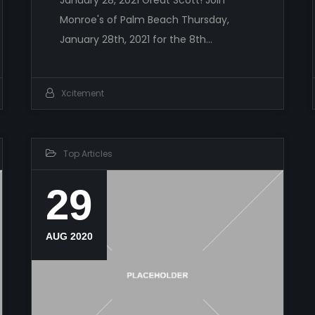
Monroe's of Palm Beach Thursday,
January 28th, 2021 for the 8th…
Xcitement
Top Articles
29
AUG 2020