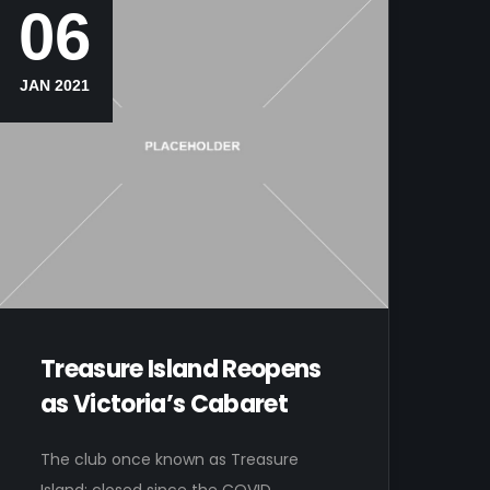
06
JAN 2021
Treasure Island Reopens
as Victoria’s Cabaret
The club once known as Treasure
Island; closed since the COVID