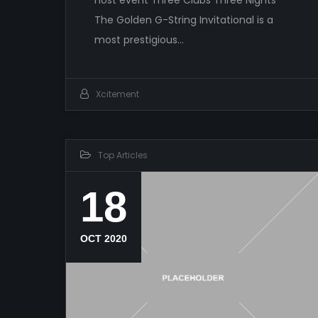
The Golden G-String Invitational is a
most prestigious…
Xcitement
Top Articles
18
OCT 2020