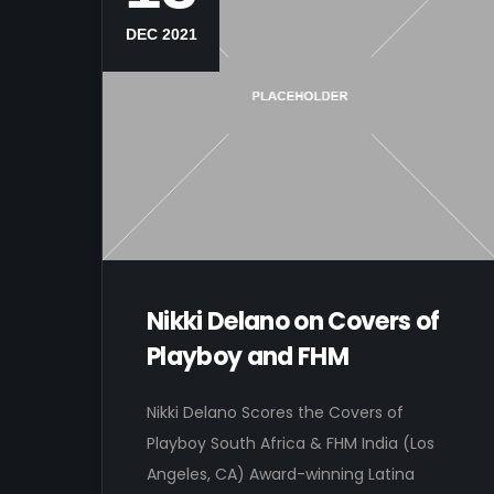
DEC 2021
Nikki Delano on Covers of
Playboy and FHM
Nikki Delano Scores the Covers of
Playboy South Africa & FHM India (Los
Angeles, CA) Award-winning Latina