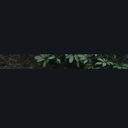
c
i
t
e
!