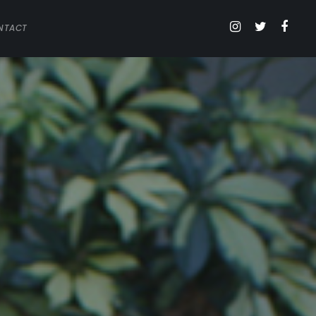
NTACT