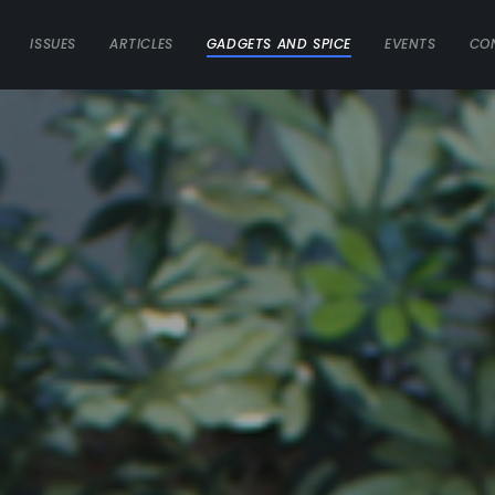
ISSUES
ARTICLES
GADGETS AND SPICE
EVENTS
CO