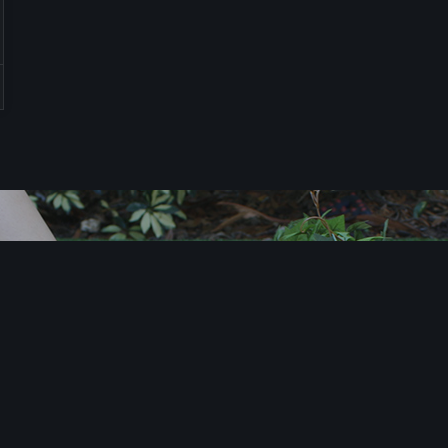
T
i
m
e
t
o
X