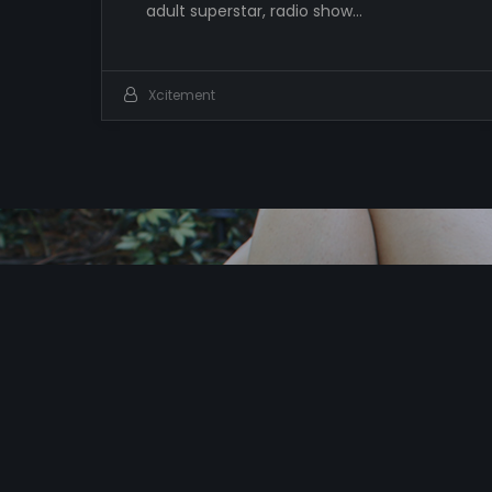
adult superstar, radio show…
Xcitement
I
t
’
s