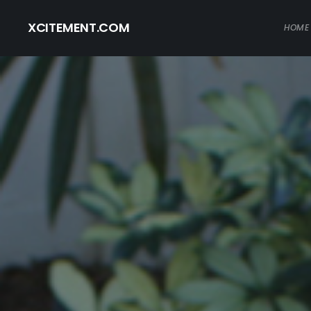
XCITEMENT.COM
HOME