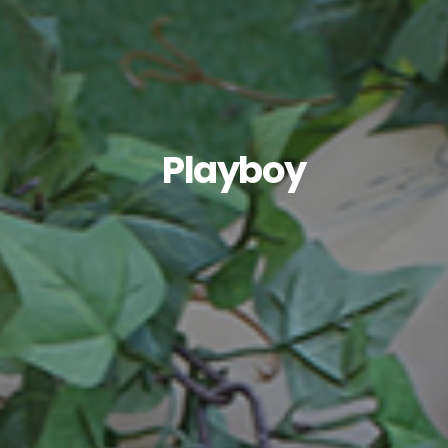
Playboy