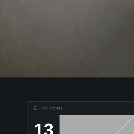
Top Articles
13