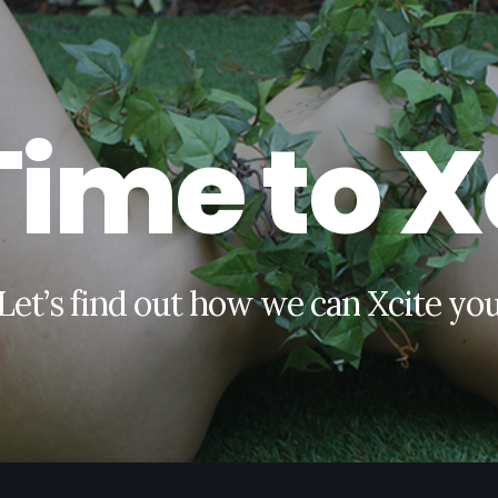
T
i
m
e
t
o
X
L
e
t
’
s
f
i
n
d
o
u
t
h
o
w
w
e
c
a
n
X
c
i
t
e
y
o