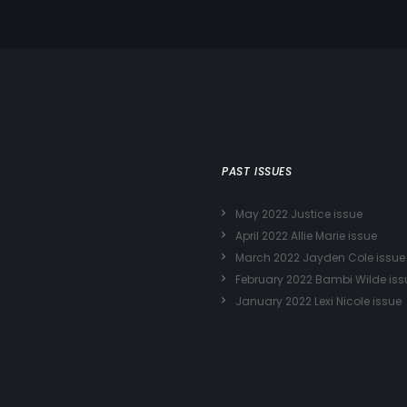
PAST ISSUES
May 2022 Justice issue
April 2022 Allie Marie issue
March 2022 Jayden Cole issue
February 2022 Bambi Wilde iss
January 2022 Lexi Nicole issue