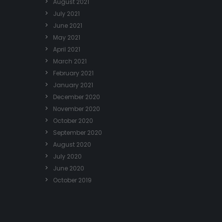
August 2021
July 2021
June 2021
May 2021
April 2021
March 2021
February 2021
January 2021
December 2020
November 2020
October 2020
September 2020
August 2020
July 2020
June 2020
October 2019