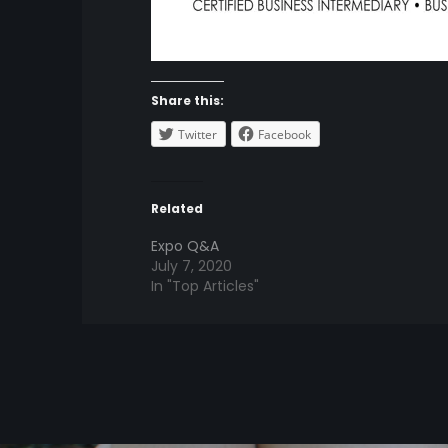
Share this:
Twitter
Facebook
Related
Expo Q&A
July 7, 2020
In "Top Articles"