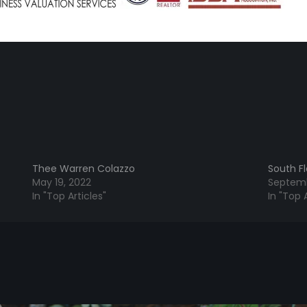
Thee Warren Colazzo
South Fl
May 19, 2022
Septemb
In "Top Articles"
In "Top A