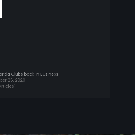
orida Clubs back in Business
er 26, 2020
rticles"