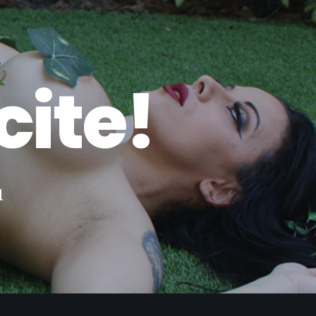
c
i
t
e
!
u