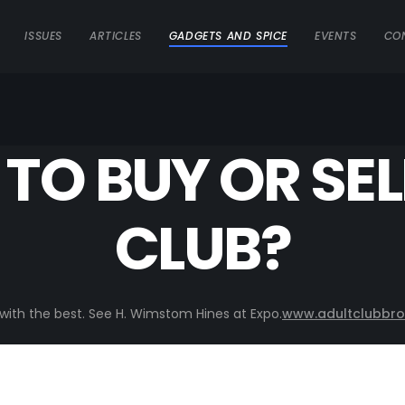
ISSUES
ARTICLES
GADGETS AND SPICE
EVENTS
CO
TO BUY OR SEL
CLUB?
o with the best. See H. Wimstom Hines at Expo.
www.adultclubbro