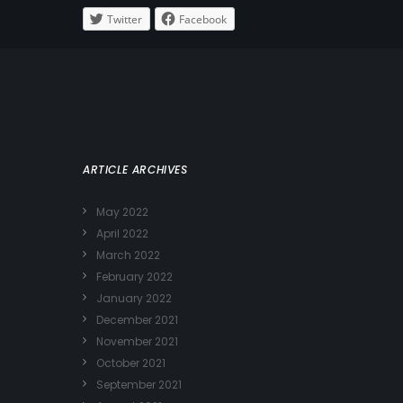
Twitter
Facebook
ARTICLE ARCHIVES
May 2022
April 2022
March 2022
February 2022
January 2022
December 2021
November 2021
October 2021
September 2021