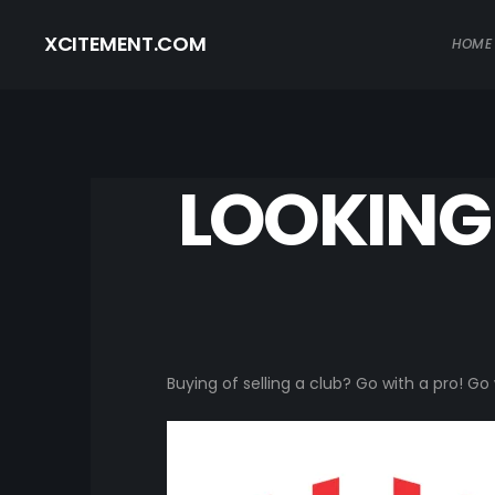
XCITEMENT.COM
HOME
LOOKING 
Buying of selling a club? Go with a pro! G