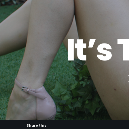
I
t
’
s
Share this: