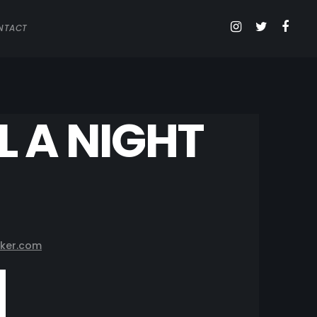
NTACT
L A NIGHT
ker.com