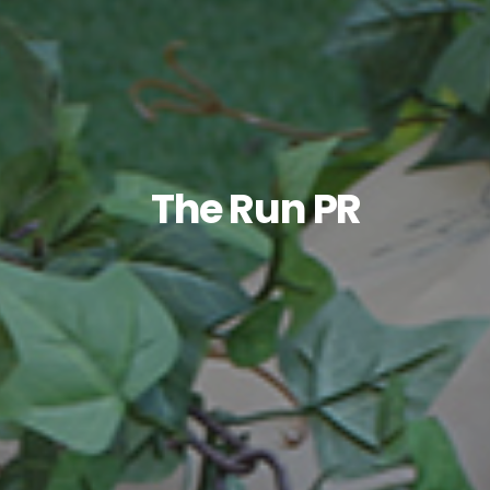
The Run PR