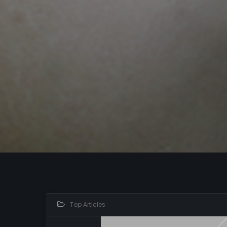
Top Articles