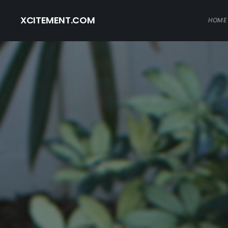
XCITEMENT.COM
HOME