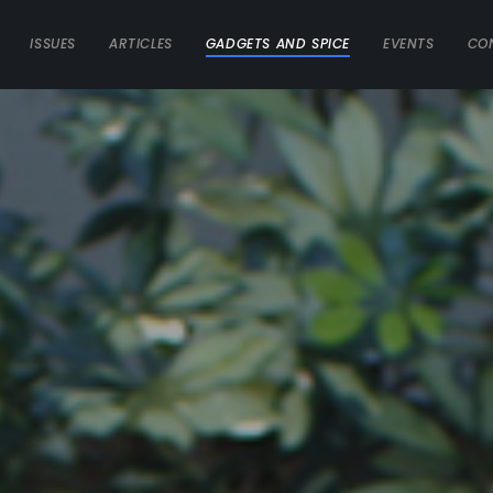
ISSUES
ARTICLES
GADGETS AND SPICE
EVENTS
CO