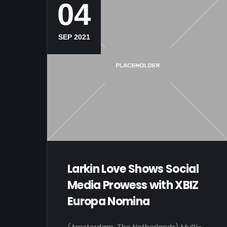
04
SEP 2021
Larkin Love Shows Social
Media Prowess with XBIZ
Europa Nomina
(Amsterdam, The Netherlands) Multi-