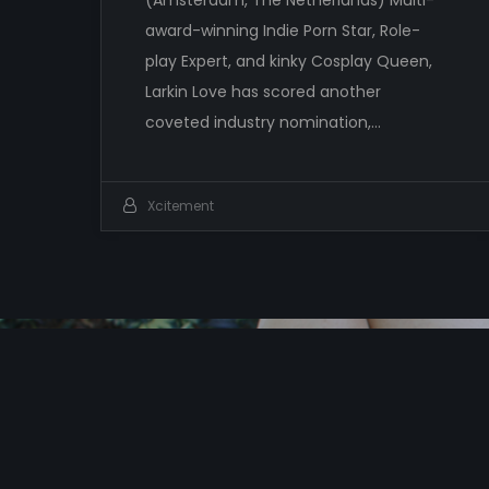
award-winning Indie Porn Star, Role-
play Expert, and kinky Cosplay Queen,
Larkin Love has scored another
coveted industry nomination,…
Xcitement