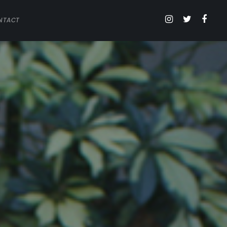
NTACT