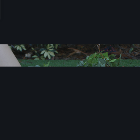
T
i
m
e
t
o
X
L
e
t
’
s
f
i
n
d
o
u
t
h
o
w
w
e
c
a
n
X
c
i
t
e
y
o