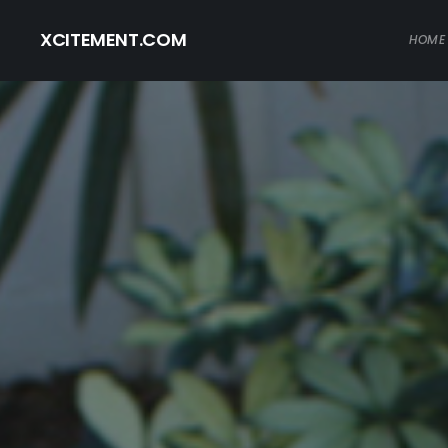
XCITEMENT.COM
HOME