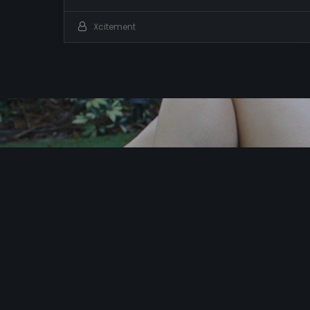
Xcitement
I
t
’
s