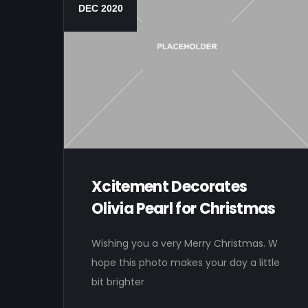
DEC 2020
Xcitement Decorates
Olivia Pearl for Christmas
Wishing you a very Merry Christmas. W
hope this photo makes your day a little
bit brighter