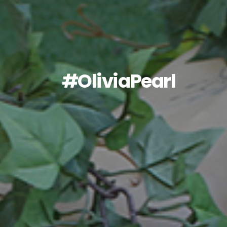
#OliviaPearl