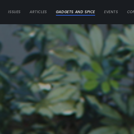
ISSUES
ARTICLES
GADGETS AND SPICE
EVENTS
CO