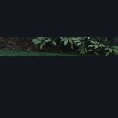
c
i
t
e
!
u