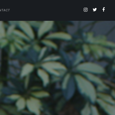
NTACT