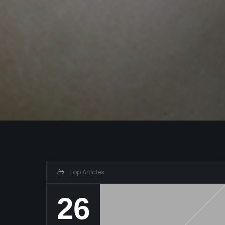
Top Articles
26